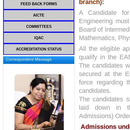
branch):
FEED BACK FORMS
COMMITTEE
A Candidate for
MEETINGS
AICTE
Engineering must
COMMITTEES
Board of Intermed
Mathematics, Phys
GRIEVANCE REDRESSAL
IQAC
All the eligible a
ACCREDITATION STATUS
INTERNAL COMPLAINTS
IQAC COMPOSITION
COMMITTEE
qualify in the E
Correspondent Message
PROCEDURES AND POLICIES
The candidates wi
INSTITUTION INDUSTRY
COMMITTEE
MINUTES OF MEETING & ACTION
secured at the E
TAKEN REPORT
STUDENT ACTIVITY CELL
force regarding t
STUDENT SATISFACTION SURVEY
candidates.
ORIENTATION AND INDUCTION
PROGRAM
The candidates sh
INSTITUTIONAL DISTINCTIVENESS
laid down in th
ANTI RAGGING COMMITTEE
Admissions) Order
SC-ST CELL
Admissions under