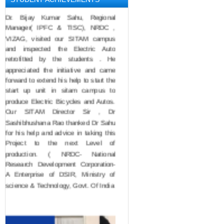
Dr. Bijay Kumar Sahu, Regional 
Manager( IPFC & TISC), NRDC , 
VIZAG, visited our SITAM campus 
and inspected the Electric Auto 
retrofitted by the students . He 
appreciated the initiative and came 
forward to extend his help to start the 
start up unit in sitam campus to 
produce Electric Bicycles and Autos. 
Our SITAM Director Sir , Dr 
Sashibhushana Rao thanked Dr Sahu 
for his help and advice in taking this 
Project to the next Level of 
production. ( NRDC- National 
Research Development Corporation- 
A Enterprise of DSIR, Ministry of 
science & Technology, Govt. Of India