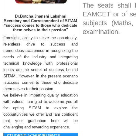
INNOVATION CELL
The seats shall 
INTELLECTUAL PROPERTY CELL
EAMCET or of sec
Dr.Botcha Jhanshi Lakshmi
Secretary and Correspondent of SITAM
subjects (Maths,
Neha Thomas , student of Sitam 
MEDIA CELL
"success comes to those who dedicate
engineering college got first prizes in 
them selves to their passion"
examination.
STUDENT COUNSELLOR
State Level Bharata Natyam and 
Foresight, ability to seize the oppurtunity,
COMMITTEE
Yuvajanatotshavam compitions.. 
relentless drive to success and
Botsha Satyanarayana garu 
tremendous awareness in recognizing the
congractulated her.
needs of the industry and integrating
technical knowledge with professional
inputs are the secret of success behind
SITAM. However, in the present scenario
,success comes to those who dedicate
them selves to their passion.
we believe in imparting quality education
with values. Iam glad to welcome you all
for opting SITAM to explore the
opppurtunities we offer and iam confident
that your graduation here wil be
challenging and rewarding experience.
STUDENT ACHIEVEMENTS