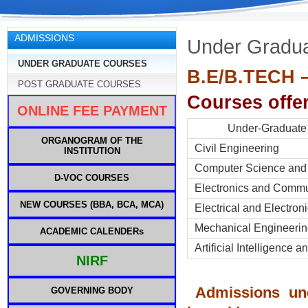
ADMISSIONS
Under Gradu
UNDER GRADUATE COURSES
B.E/B.TECH – 
POST GRADUATE COURSES
Courses offer
ONLINE FEE PAYMENT
Under-Gradu
ORGANOGRAM OF THE
Civil En
INSTITUTION
Computer Science and
D-VOC COURSES
Electronics and Commu
NEW COURSES (BBA, BCA, MCA)
Electrical and Electron
Mechanical Engineeri
ACADEMIC CALENDERs
Artificial Intelligence 
NIRF
Admissions un
GOVERNING BODY