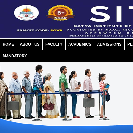
HOME
ABOUT US
FACULTY
ACADEMICS
ADMISSIONS
PL
MANDATORY