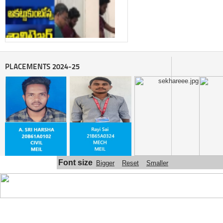
PLACEMENTS 2024-25
Automatic sanitizer dispenser made 
by SITAM ENGINEERING COLLEGE 
STUDENTS
Font size
Bigger
Reset
Smaller