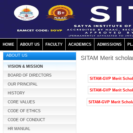
HOME
ABOUT US
FACULTY
ACADEMICS
ADMISSIONS
PL
ABOUT US
MANDATORY
SITAM Merit schola
VISION & MISSION
BOARD OF DIRECTORS
SITAM-GVP Merit Schol
OUR PRINCIPAL
SITAM-GVP Merit Schol
HISTORY
CORE VALUES
SITAM-GVP Merit Schol
CODE OF ETHICS
CODE OF CONDUCT
HR MANUAL