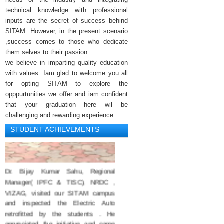
Yuvajanatotshavam compitions.. 
technical knowledge with professional
Botsha Satyanarayana garu 
inputs are the secret of success behind
congractulated her.
SITAM. However, in the present scenario
,success comes to those who dedicate
them selves to their passion.
we believe in imparting quality education
with values. Iam glad to welcome you all
for opting SITAM to explore the
opppurtunities we offer and iam confident
that your graduation here wil be
challenging and rewarding experience.
STUDENT ACHIEVEMENTS
Dr. Bijay Kumar Sahu, Regional 
Manager( IPFC & TISC), NRDC , 
VIZAG, visited our SITAM campus 
and inspected the Electric Auto 
retrofitted by the students . He 
appreciated the initiative and came 