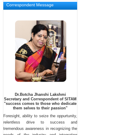
Correspondent Message
Dr.Botcha Jhanshi Lakshmi
Secretary and Correspondent of SITAM
"success comes to those who dedicate
them selves to their passion"
Foresight, ability to seize the oppurtunity,
Neha Thomas , student of Sitam 
relentless drive to success and
engineering college got first prizes in 
tremendous awareness in recognizing the
State Level Bharata Natyam and 
needs of the industry and integrating