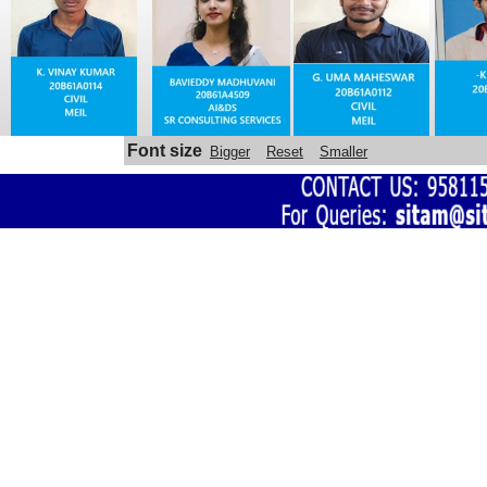
Automatic sanitizer dispenser made 
by SITAM ENGINEERING COLLEGE 
STUDENTS
Font size
Bigger
Reset
Smaller