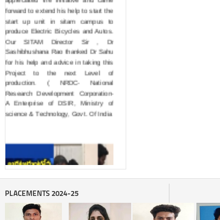
forward to extend his help to start the 
start up unit in sitam campus to 
produce Electric Bicycles and Autos. 
Our SITAM Director Sir , Dr 
Sashibhushana Rao thanked Dr Sahu 
for his help and advice in taking this 
Project to the next Level of 
production. ( NRDC- National 
Research Development Corporation- 
A Enterprise of DSIR, Ministry of 
science & Technology, Govt. Of India
PLACEMENTS 2024-25